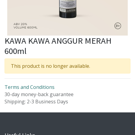
KAWA KAWA ANGGUR MERAH
600ml
This product is no longer available.
Terms and Conditions
30-day money-back guarantee
Shipping: 2-3 Business Days