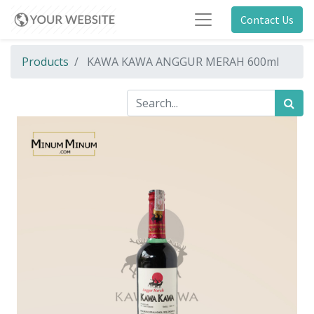
Contact Us
Products
KAWA KAWA ANGGUR MERAH 600ml