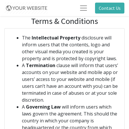
Contact Us
Terms & Conditions
The
Intellectual Property
disclosure will
inform users that the contents, logo and
other visual media you created is your
property and is protected by copyright laws.
A
Termination
clause will inform that users’
accounts on your website and mobile app or
users’ access to your website and mobile (if
users can’t have an account with you) can be
terminated in case of abuses or at your sole
discretion.
A
Governing Law
will inform users which
laws govern the agreement. This should the
country in which your company is
headquartered or the country from which