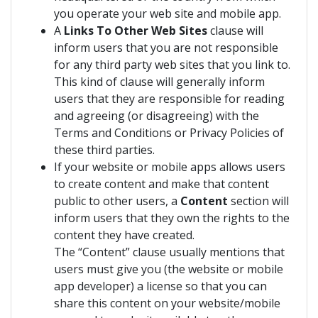
you operate your web site and mobile app.
A
Links To Other Web Sites
clause will
inform users that you are not responsible
for any third party web sites that you link to.
This kind of clause will generally inform
users that they are responsible for reading
and agreeing (or disagreeing) with the
Terms and Conditions or Privacy Policies of
these third parties.
If your website or mobile apps allows users
to create content and make that content
public to other users, a
Content
section will
inform users that they own the rights to the
content they have created.
The “Content” clause usually mentions that
users must give you (the website or mobile
app developer) a license so that you can
share this content on your website/mobile