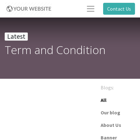
Contact Us
Latest
Term and Condition
Blogs:
All
Our blog
About Us
Banner