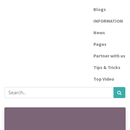
Blogs
INFORMATION
News
Pages
Partner with us
Tips & Tricks
Top Video