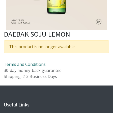
DAEBAK SOJU LEMON
This product is no longer available.
Terms and Conditions
30-day money-back guarantee
Shipping: 2-3 Business Days
Useful Links