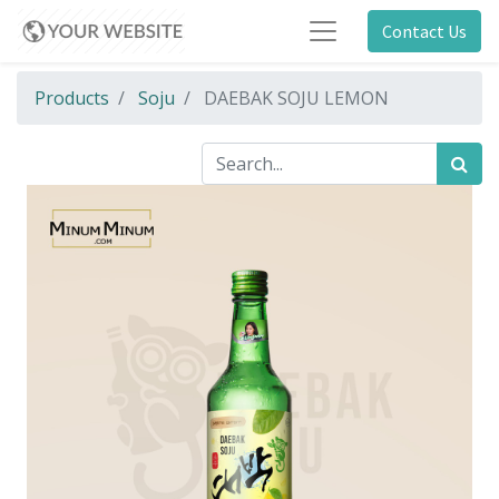
Contact Us
Products
Soju
DAEBAK SOJU LEMON