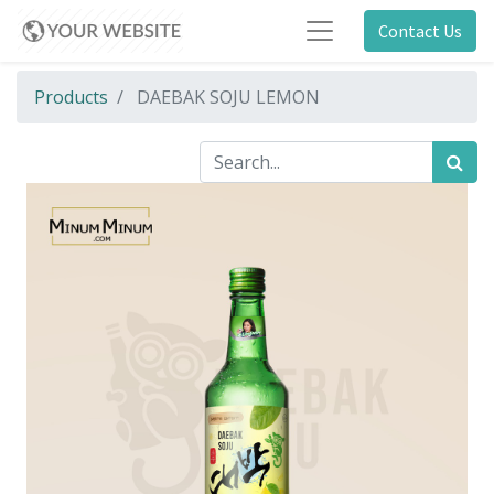
Contact Us
Products
DAEBAK SOJU LEMON