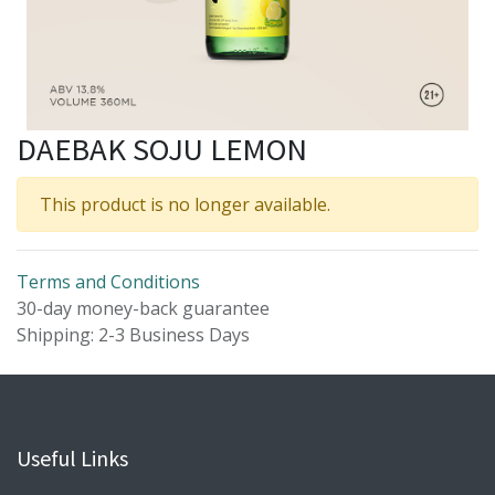
DAEBAK SOJU LEMON
This product is no longer available.
Terms and Conditions
30-day money-back guarantee
Shipping: 2-3 Business Days
Useful Links