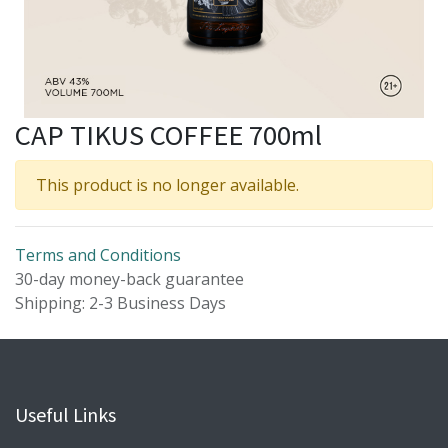
CAP TIKUS COFFEE 700ml
This product is no longer available.
Terms and Conditions
30-day money-back guarantee
Shipping: 2-3 Business Days
Useful Links