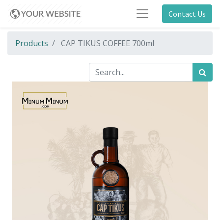
Contact Us
Products
CAP TIKUS COFFEE 700ml