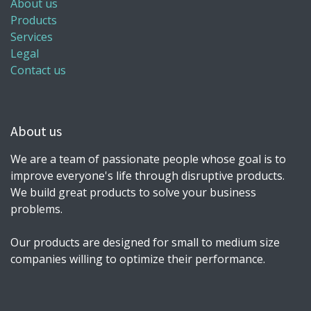
About us
Products
Services
Legal
Contact us
About us
We are a team of passionate people whose goal is to
improve everyone's life through disruptive products.
We build great products to solve your business
problems.
Our products are designed for small to medium size
companies willing to optimize their performance.