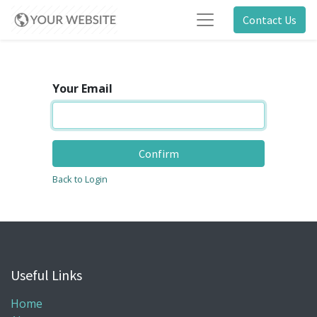
Contact Us
Your Email
Confirm
Back to Login
Useful Links
Home