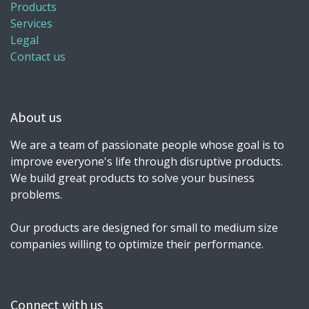
Products
Services
Legal
Contact us
About us
We are a team of passionate people whose goal is to
improve everyone's life through disruptive products.
We build great products to solve your business
problems.
Our products are designed for small to medium size
companies willing to optimize their performance.
Connect with us