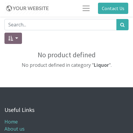
Contact Us
No product defined
No product defined in category "
Liquor
".
Useful Links
Home
About us