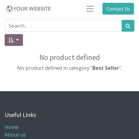
Contact Us
No product defined
No product defined in category "
Best Seller
".
Useful Links
Home
About us