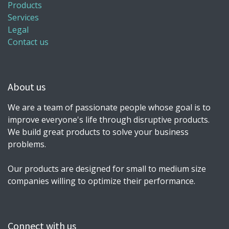
Products
Services
Legal
Contact us
About us
We are a team of passionate people whose goal is to
improve everyone's life through disruptive products.
We build great products to solve your business
problems.
Our products are designed for small to medium size
companies willing to optimize their performance.
Connect with us